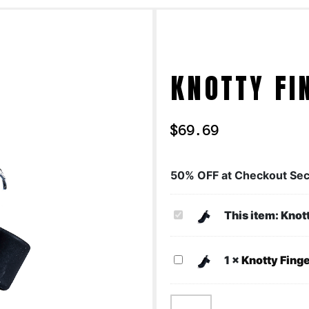
KNOTTY FI
$
69.69
50% OFF at Checkout Sec
Knotty
This item:
Knot
Finger
Knotty
1
×
Knotty Fing
Finger