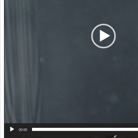
00:00