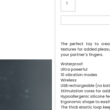
The perfect toy to cre
textures for added pleasur
your partner’s fingers.
Waterproof
Ultra powerful
10 vibration modes
Wireless
USB rechargeable (no bat
Stimulation cores for ad
Hypoallergenic silicone fe
Ergonomic shape to easil
The thick elastic loop ke