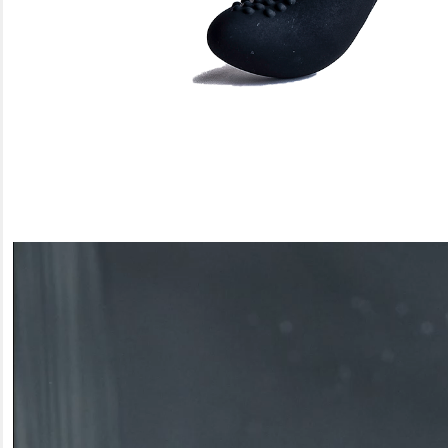
Video
Player