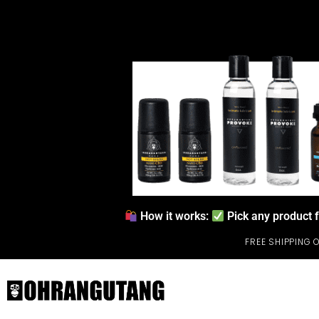
How it works:
Pick any product 
FREE SHIPPING 