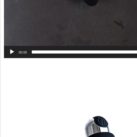
00:00