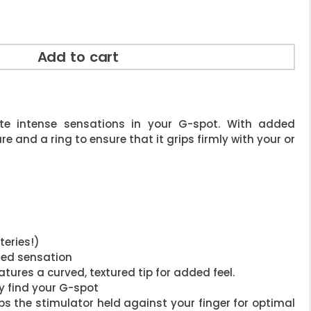
Add to cart
ate intense sensations in your G-spot. With added
e and a ring to ensure that it grips firmly with your or
teries!)
ded sensation
atures a curved, textured tip for added feel.
y find your G-spot
eps the stimulator held against your finger for optimal