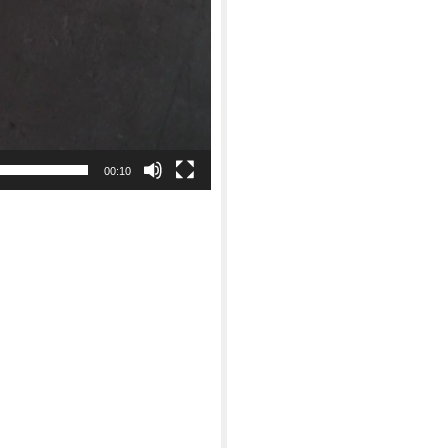
00:10