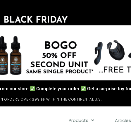
from our store
Complete your order
Get a surprise toy f
ON ORDERS OVER $99.
WITHIN THE CONTINENTAL U.S.
99
Products
Article