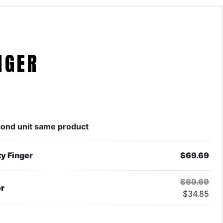
NGER
ond unit same product
ty Finger
$
69.69
$
69.69
er
$
34.85