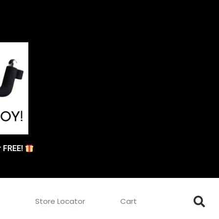
or FREE!
s
Store Locator
Cart