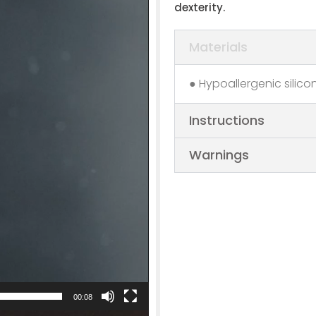
dexterity.
Materials
● Hypoallergenic silico
Instructions
Warnings
00:08