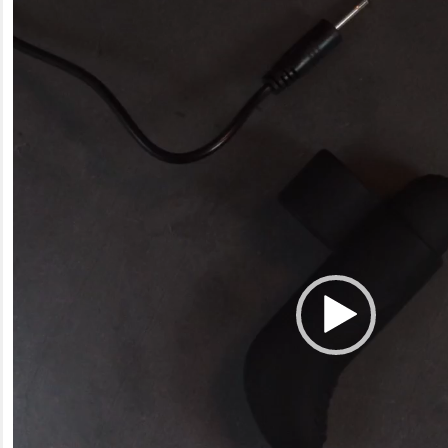
Video
Player