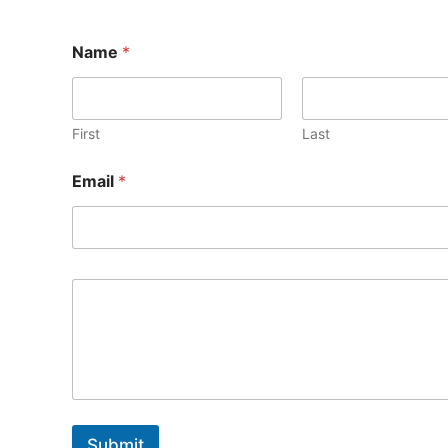
Name
*
First
Last
E
Email
*
m
a
i
l
Submit