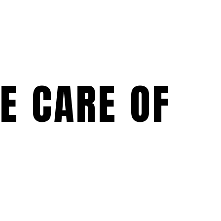
KE CARE OF