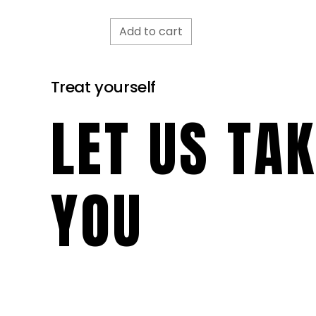
Add to cart
Treat yourself
LET US TA
YOU