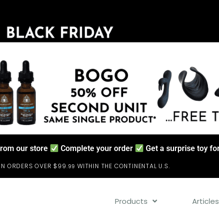
from our store
Complete your order
Get a surprise toy f
ON ORDERS OVER $99.
WITHIN THE CONTINENTAL U.S.
99
Products
Article