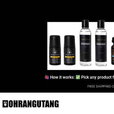
How it works:
Pick any product 
FREE SHIPPING 