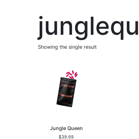
jungleq
Showing the single result
Jungle Queen
$
39.69