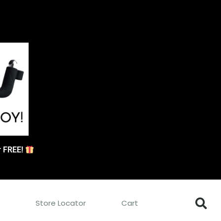
or FREE!
s
Store Locator
Cart