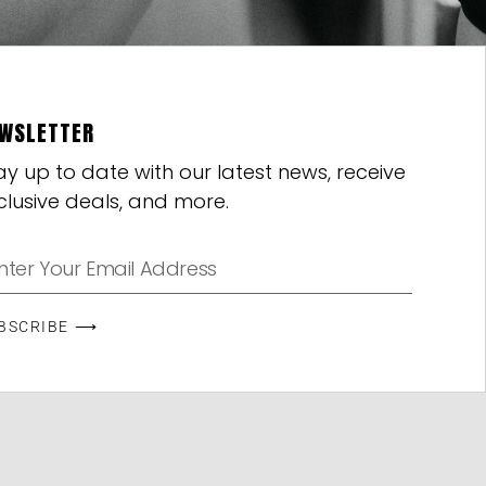
WSLETTER
ay up to date with our latest news, receive
clusive deals, and more.
BSCRIBE ⟶