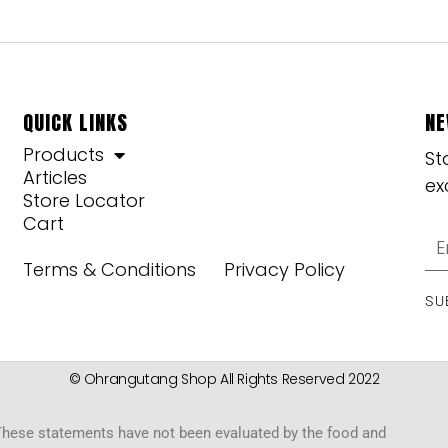
QUICK LINKS
NE
Products
St
Articles
ex
Store Locator
Cart
Terms & Conditions
Privacy Policy
SU
© Ohrangutang Shop All Rights Reserved 2022
hese statements have not been evaluated by the food and